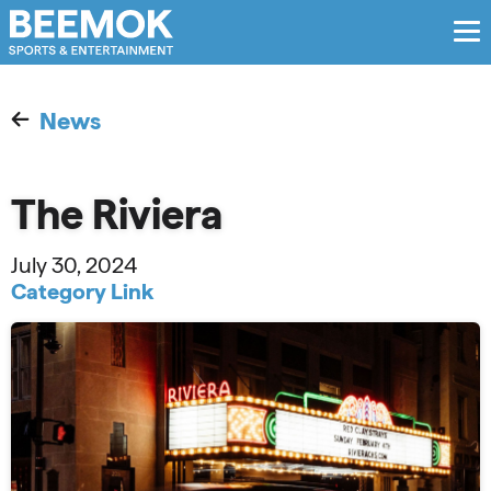
News
The Riviera
July 30, 2024
Category Link