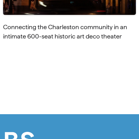
Connecting the Charleston community in an
intimate 600-seat historic art deco theater